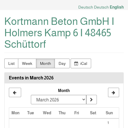
Skip to
Deutsch
Deutsch
English
main
content
Kortmann Beton GmbH I
Holmers Kamp 6 I 48465
Schüttorf
List
Week
Month
Day
iCal
Events in March 2026
Month
Monday
Tuesday
Wednesday
Thursday
Friday
Saturday
Sunday
Mon
Tue
Wed
Thu
Fri
Sat
Sun
Calendar
1