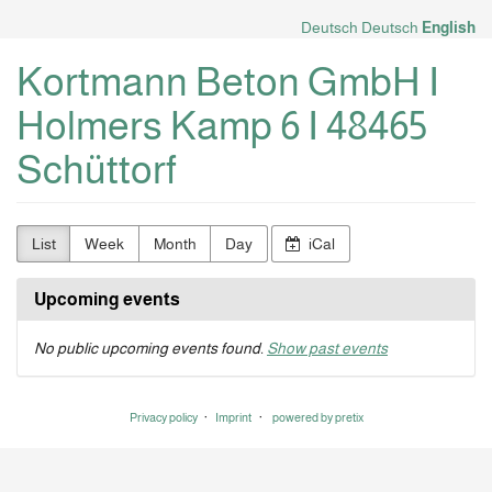
Skip to
Deutsch
Deutsch
English
main
content
Kortmann Beton GmbH I
Holmers Kamp 6 I 48465
Schüttorf
List
Week
Month
Day
iCal
Upcoming events
No public upcoming events found.
Show past events
Privacy policy
Imprint
powered by pretix