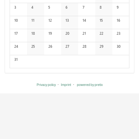
No events
No events
3
4
5
6
7
8
9
No events
No events
No events
No events
No events
No events
No events
10
11
12
13
14
15
16
No events
No events
No events
No events
No events
No events
No events
17
18
19
20
21
22
23
No events
No events
No events
No events
No events
No events
No events
24
25
26
27
28
29
30
No events
No events
No events
No events
No events
No events
No events
31
No events
Privacy policy
Imprint
powered by pretix