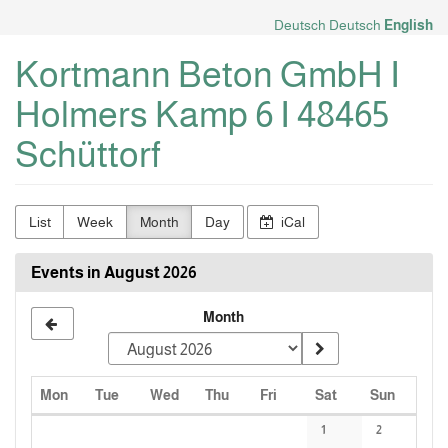
Skip to
Deutsch
Deutsch
English
main
content
Kortmann Beton GmbH I
Holmers Kamp 6 I 48465
Schüttorf
List
Week
Month
Day
iCal
Events in August 2026
Month
Monday
Tuesday
Wednesday
Thursday
Friday
Saturday
Sunday
Mon
Tue
Wed
Thu
Fri
Sat
Sun
Calendar
1
2