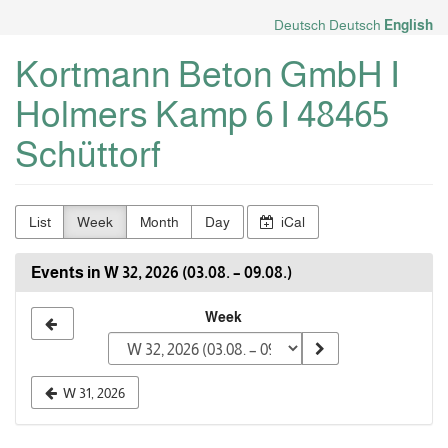
Skip to
Deutsch
Deutsch
English
main
content
Kortmann Beton GmbH I
Holmers Kamp 6 I 48465
Schüttorf
List
Week
Month
Day
iCal
Events in W 32, 2026 (03.08. – 09.08.)
Select
Week
a
week
W 31, 2026
to
display