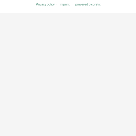
Privacy policy
Imprint
powered by pretix